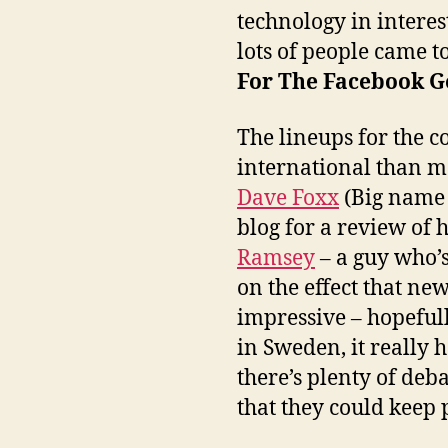
technology in interes
lots of people came to
For The Facebook G
The lineups for the 
international than m
Dave Foxx
(Big name 
blog for a review of h
Ramsey
– a guy who’s
on the effect that ne
impressive – hopefull
in Sweden, it really 
there’s plenty of deb
that they could keep 