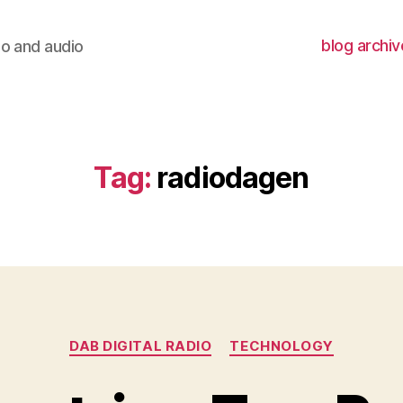
blog archiv
io and audio
Tag:
radiodagen
Categories
DAB DIGITAL RADIO
TECHNOLOGY