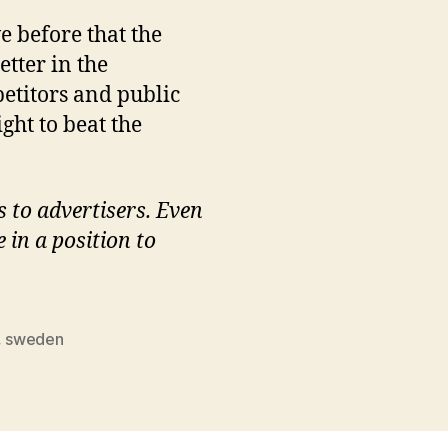
 before that the
etter in the
petitors and public
ght to beat the
s to advertisers. Even
 in a position to
,
sweden