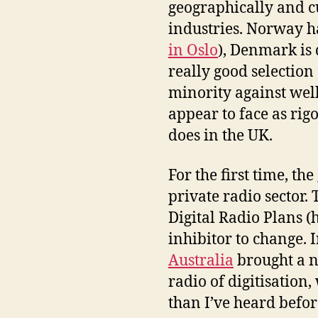
geographically and cu
industries. Norway h
in Oslo
), Denmark is 
really good selection o
minority against wel
appear to face as rig
does in the UK.
For the first time, th
private radio sector.
Digital Radio Plans (
inhibitor to change.
Australia
brought a n
radio of digitisation
than I’ve heard before