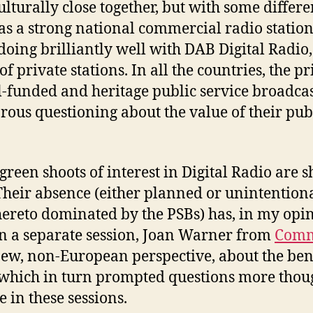
lturally close together, but with some differe
as a strong national commercial radio station
doing brilliantly well with DAB Digital Radi
f private stations. In all the countries, the pri
l-funded and heritage public service broadcas
orous questioning about the value of their pub
e green shoots of interest in Digital Radio are
 Their absence (either planned or unintention
hereto dominated by the PSBs) has, in my opin
 In a separate session, Joan Warner from
Comm
ew, non-European perspective, about the ben
, which in turn prompted questions more thou
 in these sessions.