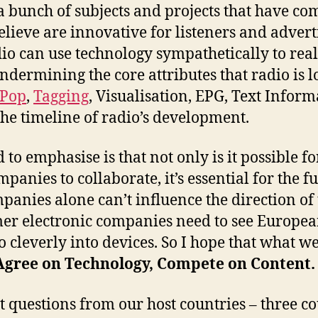
 bunch of subjects and projects that have com
elieve are innovative for listeners and advert
o can use technology sympathetically to rea
dermining the core attributes that radio is l
oPop
,
Tagging
, Visualisation, EPG, Text Infor
the timeline of radio’s development.
o emphasise is that not only is it possible fo
anies to collaborate, it’s essential for the 
panies alone can’t influence the direction of
er electronic companies need to see Europea
io cleverly into devices. So I hope that what 
Agree on Technology, Compete on Content.
et questions from our host countries – three c