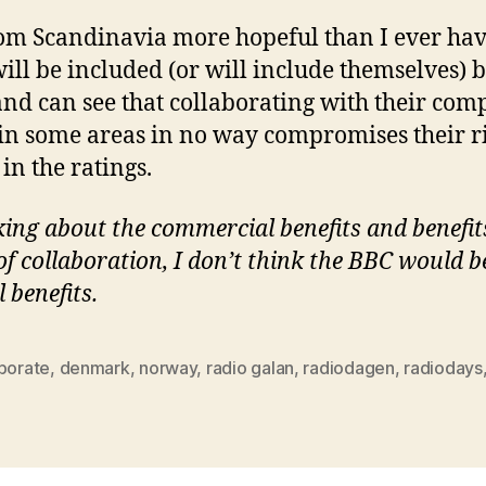
om Scandinavia more hopeful than I ever have
ill be included (or will include themselves) b
, and can see that collaborating with their com
in some areas in no way compromises their ri
in the ratings.
king about the commercial benefits and benefit
 collaboration, I don’t think the BBC would be
benefits.
aborate
,
denmark
,
norway
,
radio galan
,
radiodagen
,
radiodays