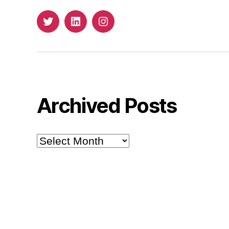
Twitter
LinkedIn
Insta
Archived Posts
Archived
Posts