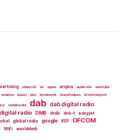
vertising
arqiva
adwords
air
apple
audio ads
australia
aviation
bauer
bbc
bookmark
brand values
bristol airport
dab
dab digital radio
ice
collaborate
digital radio
DMB
drdb
dvb-t
easyjet
OFCOM
google
lobal
global radio
KEF
r
WiFi
worlddmb