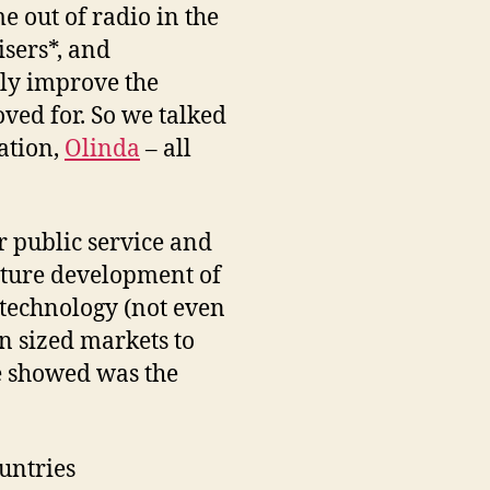
e out of radio in the
isers*, and
lly improve the
oved for. So we talked
mation,
Olinda
– all
r public service and
future development of
 technology (not even
n sized markets to
we showed was the
ountries