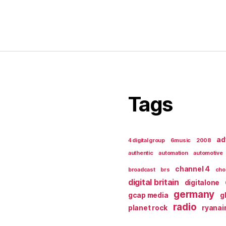
Tags
ad
4 digital group
6music
2008
authentic
automation
automotive
channel 4
broadcast
brs
cho
digital britain
digitalone
germany
gcap media
g
radio
planet rock
ryanai