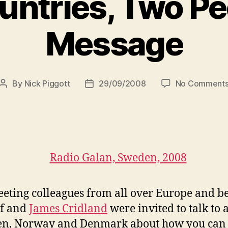
untries, Two Pe
Message
By
Nick Piggott
29/09/2008
No Comment
Post
Post
author
date
eeting colleagues from all over Europe and be
lf and
James Cridland
were invited to talk to a
en, Norway and Denmark about how you can