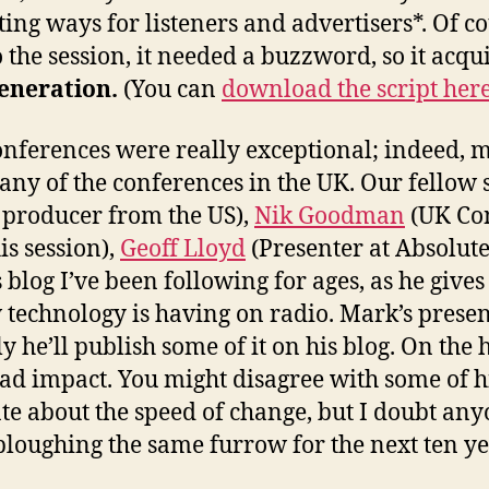
ting ways for listeners and advertisers*. Of co
 the session, it needed a buzzword, so it acqui
eneration.
(You can
download the script her
conferences were really exceptional; indeed, 
any of the conferences in the UK. Our fellow
producer from the US),
Nik Goodman
(UK Con
is session),
Geoff Lloyd
(Presenter at Absolut
 blog I’ve been following for ages, as he gives
w technology is having on radio. Mark’s prese
y he’ll publish some of it on his blog. On the
had impact. You might disagree with some of h
ate about the speed of change, but I doubt any
ploughing the same furrow for the next ten ye