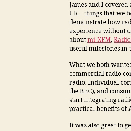
James and I covered a
UK – things that we b
demonstrate how radi
experience without un
about
mi-XFM
,
Radi
useful milestones in 
What we both wanted t
commercial radio comp
radio. Individual com
the BBC), and consum
start integrating rad
practical benefits of
It was also great to g