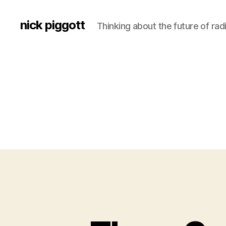
nick piggott
Thinking about the future of rad