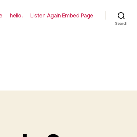
e
hello!
Listen Again Embed Page
Search