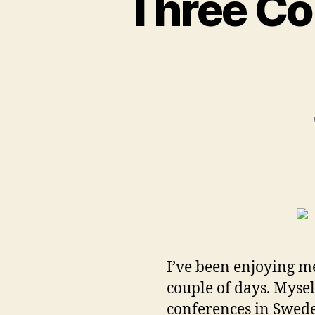
Three Co
I’ve been enjoying m
couple of days. Myse
conferences in Swed