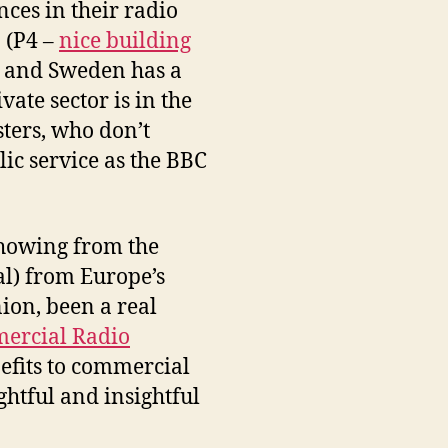
nces in their radio
 (P4 –
nice building
o, and Sweden has a
vate sector is in the
ters, who don’t
lic service as the BBC
 showing from the
al) from Europe’s
ion, been a real
ercial Radio
efits to commercial
ghtful and insightful