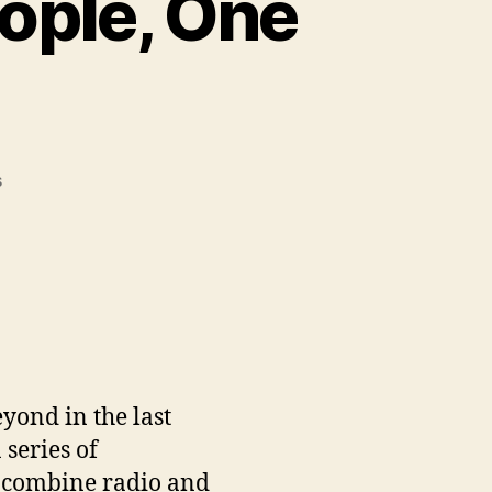
ople, One
on
s
Three
Countries,
Two
People,
One
Message
yond in the last
 series of
 combine radio and