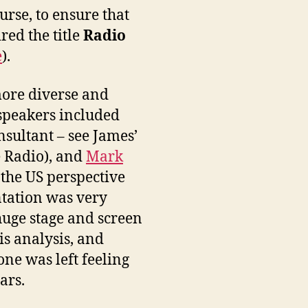
urse, to ensure that
red the title
Radio
e
).
more diverse and
 speakers included
sultant – see James’
e Radio), and
Mark
 the US perspective
ntation was very
 huge stage and screen
is analysis, and
one was left feeling
ars.