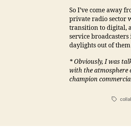
So I’ve come away fr
private radio sector w
transition to digital
service broadcasters 
daylights out of them 
* Obviously, I was tal
with the atmosphere of
champion commercial 
coll
Tags