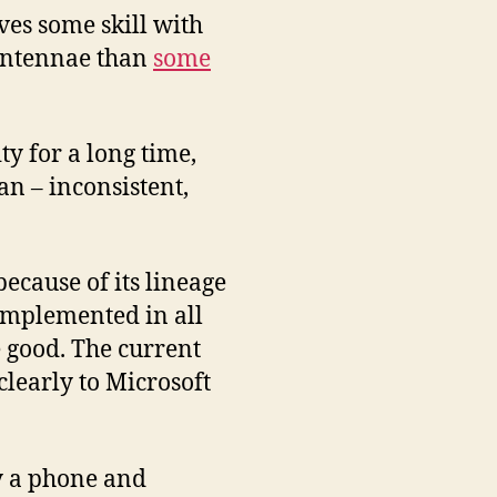
ves some skill with
 antennae than
some
ty for a long time,
an – inconsistent,
because of its lineage
implemented in all
 good. The current
clearly to Microsoft
y a phone and