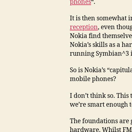
phones
“.
It is then somewhat i
reception
, even thou
Nokia find themselves
Nokia’s skills as a h
running Symbian^3 is
So is Nokia’s “capitul
mobile phones?
I don’t think so. This
we’re smart enough t
The foundations are 
hardware. Whilst FM R