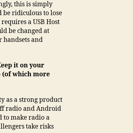
gly, this is simply
 be ridiculous to lose
t requires a USB Host
uld be changed at
er handsets and
Keep it on your
 (of which more
ty as a strong product
off radio and Android
d to make radio a
llengers take risks