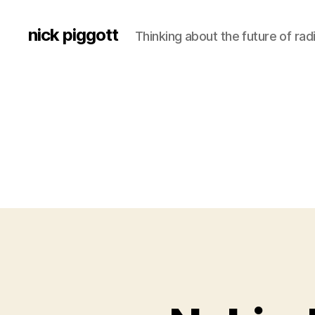
nick piggott
Thinking about the future of rad