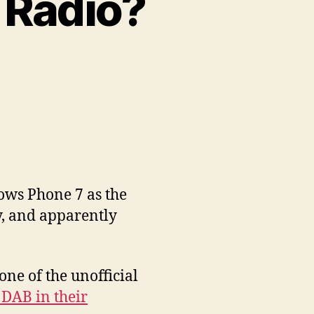
 Radio?
on
Nokia,
Microsoft…
and
Radio?
ows Phone 7 as the
y, and apparently
ne of the unofficial
DAB in their