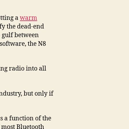
tting a
warm
ify the dead-end
e gulf between
 software, the N8
ing radio into all
ndustry, but only if
 a function of the
f most Bluetooth