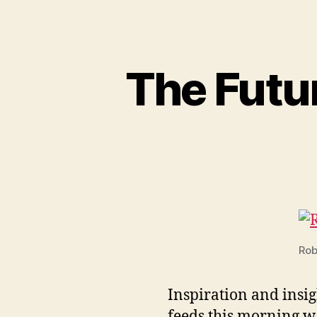
The Futur
Rob
Inspiration and insig
feeds this morning w