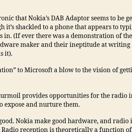
ronic that Nokia’s DAB Adaptor seems to be ge
gh it’s shackled to a phone that appears to typ
 in. (If ever there was a demonstration of th
ardware maker and their ineptitude at writing
 it).
ation” to Microsoft a blow to the vision of gett
 turmoil provides opportunities for the radio i
o expose and nurture them.
good. Nokia make good hardware, and radio is
adio reception is theoretically a function o