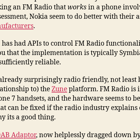
king an FM Radio that
works
in a phone invol
sessment, Nokia seem to do better with their
ufacturers
.
n has had APIs to control FM Radio functionali
you that the implementation is typically Symbi
fficiently reliable.
already surprisingly radio friendly, not least 
lationship to) the
Zune
platform. FM Radio is 
e 7 handsets, and the hardware seems to be
at can be fixed if the radio industry explains 
y its a good thing.
AB Adaptor
, now helplessly dragged down b