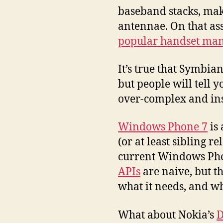
baseband stacks, ma
antennae. On that as
popular handset man
It’s true that Symbia
but people will tell 
over-complex and insu
Windows Phone 7
is 
(or at least sibling re
current Windows Phon
APIs
are naive, but th
what it needs, and wh
What about Nokia’s
D