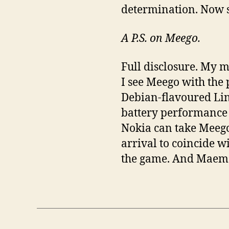
determination. Now se
A P.S. on Meego.
Full disclosure. My 
I see Meego with the
Debian-flavoured Lin
battery performance is
Nokia can take Meego 
arrival to coincide w
the game. And Maem