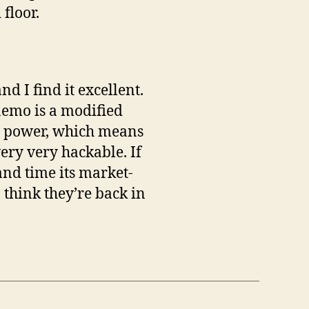
floor.
 I find it excellent.
aemo is a modified
ng power, which means
very very hackable. If
and time its market-
 think they’re back in