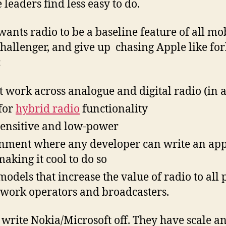
 leaders find less easy to do.
wants radio to be a baseline feature of all mob
hallenger, and give up chasing Apple like for
:
t work across analogue and digital radio (in al
for
hybrid radio
functionality
 sensitive and low-power
nment where any developer can write an app 
making it cool to do so
odels that increase the value of radio to all 
work operators and broadcasters.
o write Nokia/Microsoft off. They have scale 