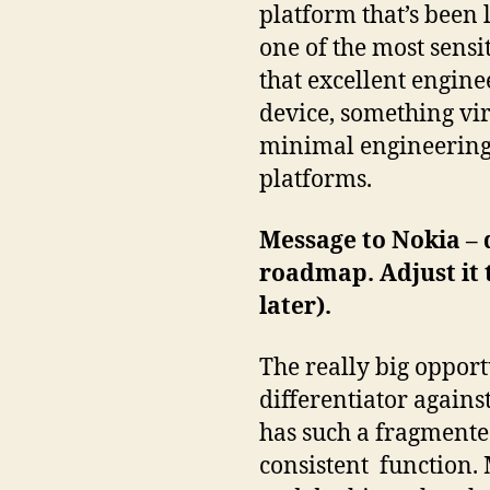
platform that’s been l
one of the most sensi
that excellent engine
device, something vi
minimal engineering c
platforms.
Message to Nokia – d
roadmap. Adjust it
later).
The really big opport
differentiator again
has such a fragmente
consistent function. 