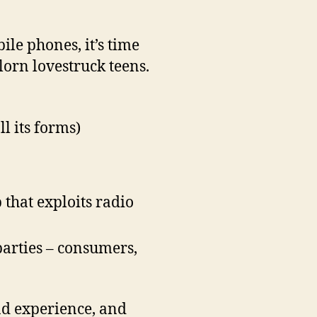
ile phones, it’s time
lorn lovestruck teens.
l its forms)
that exploits radio
parties – consumers,
and experience, and