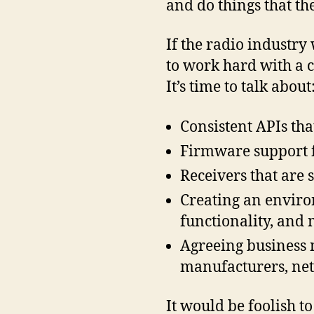
and do things that the
If the radio industry 
to work hard with a c
It’s time to talk about
Consistent APIs tha
Firmware support 
Receivers that are
Creating an enviro
functionality, and 
Agreeing business m
manufacturers, net
It would be foolish t