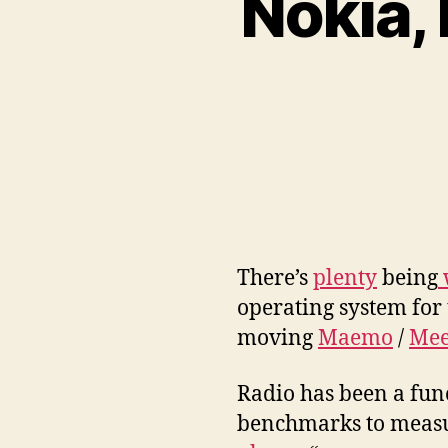
Nokia,
There’s
plenty
being
operating system for
moving
Maemo
/
Mee
Radio has been a fun
benchmarks to measu