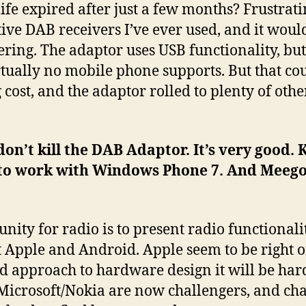
ife expired after just a few months? Frustratin
tive DAB receivers I’ve ever used, and it would
ering. The adaptor uses USB functionality, bu
rtually no mobile phone supports. But that co
ost, and the adaptor rolled to plenty of oth
on’t kill the DAB Adaptor. It’s very good. 
 to work with Windows Phone 7. And Meego
unity for radio is to present radio functionali
st Apple and Android. Apple seem to be right 
d approach to hardware design it will be har
Microsoft/Nokia are now challengers, and cha