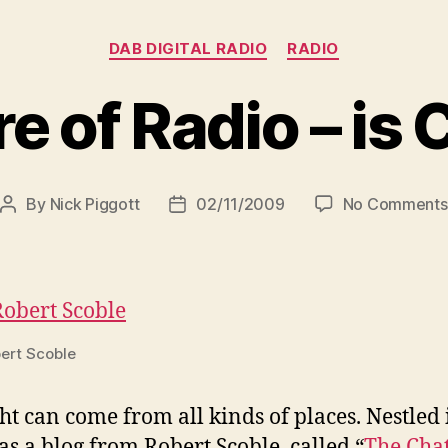
Categories
DAB DIGITAL RADIO
RADIO
e of Radio – is
By
Nick Piggott
02/11/2009
No Comments
Post
Post
author
date
ert Scoble
ht can come from all kinds of places. Nestle
as a blog from Robert Scoble called “
The Cha