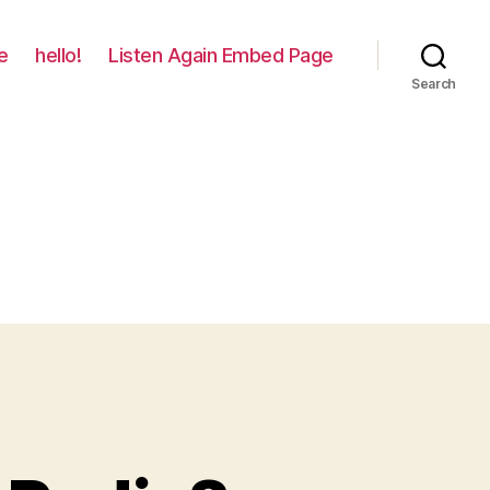
e
hello!
Listen Again Embed Page
Search