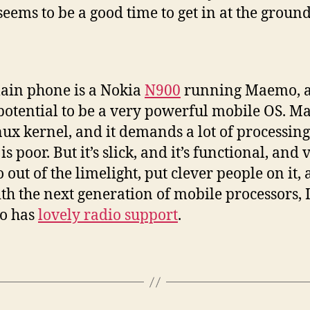
ems to be a good time to get in at the ground 
main phone is a Nokia
N900
running Maemo, and
 potential to be a very powerful mobile OS. M
ux kernel, and it demands a lot of processi
 poor. But it’s slick, and it’s functional, and 
out of the limelight, put clever people on it, 
ith the next generation of mobile processors, I
o has
lovely radio support
.