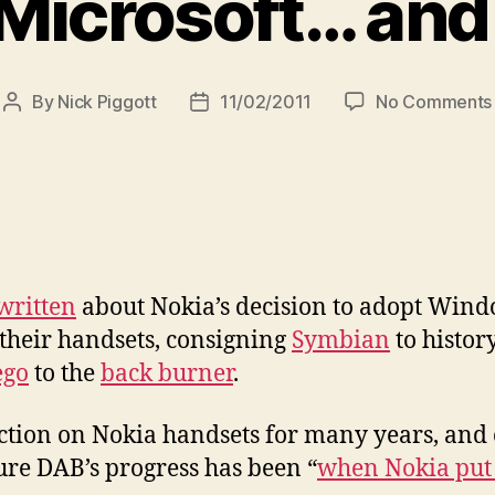
 Microsoft… and
By
Nick Piggott
11/02/2011
No Comments
Post
Post
author
date
written
about Nokia’s decision to adopt Wind
 their handsets, consigning
Symbian
to histor
go
to the
back burner
.
ction on Nokia handsets for many years, and o
re DAB’s progress has been “
when Nokia put 