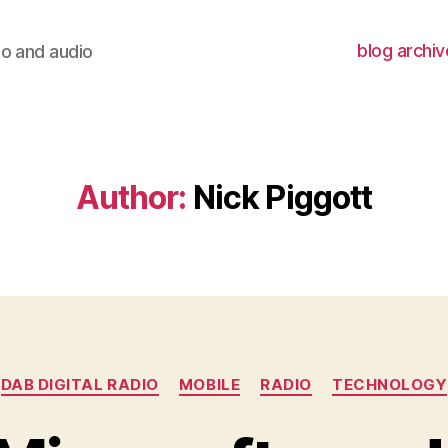
blog archiv
io and audio
Author:
Nick Piggott
Categories
DAB DIGITAL RADIO
MOBILE
RADIO
TECHNOLOGY