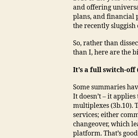
and offering univers
plans, and financial 
the recently sluggis
So, rather than dissec
than I, here are the b
It’s a full switch-of
Some summaries have 
It doesn’t – it applie
multiplexes (3b.10). 
services; either comm
changeover, which lea
platform. That’s good