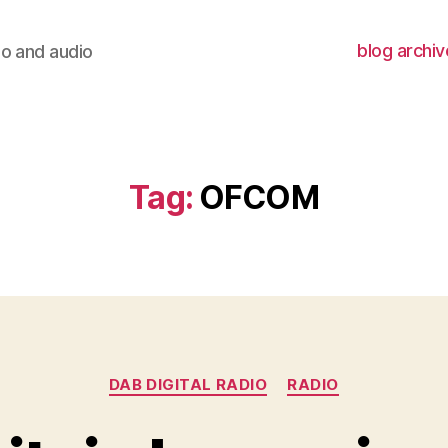
blog archiv
io and audio
Tag:
OFCOM
Categories
DAB DIGITAL RADIO
RADIO