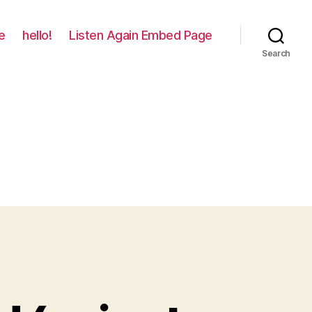
e
hello!
Listen Again Embed Page
Search