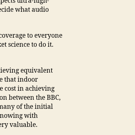
pects ultra-high-
ecide what audio
 coverage to everyone
t science to do it.
chieving equivalent
se that indoor
e cost in achieving
tion between the BBC,
any of the initial
knowing with
ery valuable.