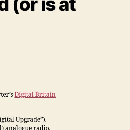
 (or is at
on
s
Digital
Britain
has
arrived
(or
is
ter’s
Digital Britain
at
least
en-
route)
igital Upgrade”).
l) analogue radio,