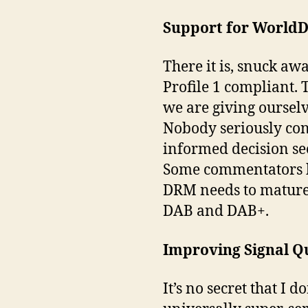
Support for WorldD
There it is, snuck aw
Profile 1 compliant. T
we are giving ourselv
Nobody seriously con
informed decision seem
Some commentators hav
DRM needs to mature 
DAB and DAB+.
Improving Signal Q
It’s no secret that I 