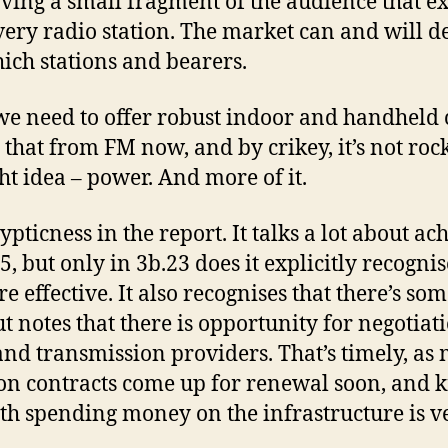
ving a small fragment of the audience that ex
very radio station. The market can and will d
hich stations and bearers.
t we need to offer robust indoor and handheld
that from FM now, and by crikey, it’s not rocke
ght idea – power. And more of it.
pticness in the report. It talks a lot about a
, but only in 3b.23 does it explicitly recogni
 effective. It also recognises that there’s som
 notes that there is opportunity for negotia
nd transmission providers. That’s timely, as m
on contracts come up for renewal soon, and 
orth spending money on the infrastructure is v