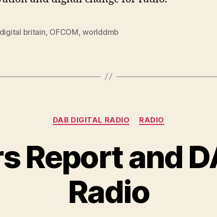
digital britain
,
OFCOM
,
worlddmb
Categories
DAB DIGITAL RADIO
RADIO
s Report and DA
Radio