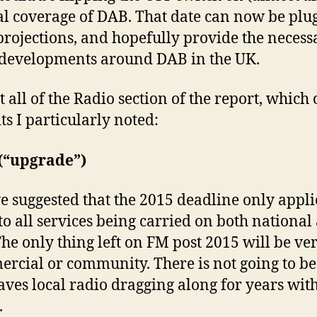
al coverage of DAB. That date can now be plu
projections, and hopefully provide the necessa
h developments around DAB in the UK.
t all of the Radio section of the report, which 
its I particularly noted:
f (“upgrade”)
suggested that the 2015 deadline only applie
s to all services being carried on both national
The only thing left on FM post 2015 will be ve
ercial or community. There is not going to b
ves local radio dragging along for years with
.