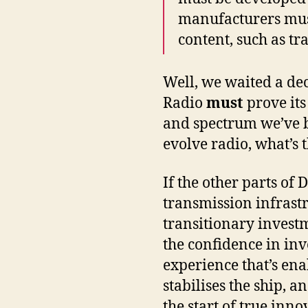
manufacturers must
content, such as tr
Well, we waited a deca
Radio
must
prove its
and spectrum we’ve be
evolve radio, what’s 
If the other parts of 
transmission infrastr
transitionary investm
the confidence in inv
experience that’s enab
stabilises the ship, an
the start of true inno