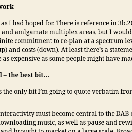
work
t as I had hoped for. There is reference in 3b
n and amlgamate multiplex areas, but I would 
nite commitment to re-plan at a spectrum leve
p) and costs (down). At least there’s a stateme
e as expensive as some people might have made
 – the best bit…
 it’s the only bit I’m going to quote verbatim fr
interactivity must become central to the DAB 
downloading music, as well as pause and rewi
and brought to market on a large scale. Broa