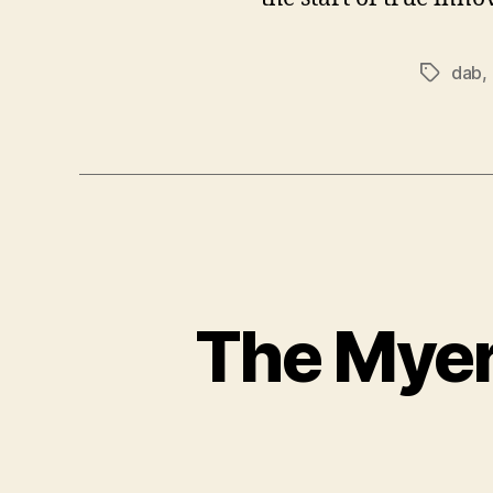
dab
,
Tags
The Myer