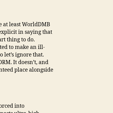
 be at least WorldDMB
xplicit in saying that
rt thing to do.
ed to make an ill-
 let’s ignore that.
DRM. It doesn’t, and
nteed place alongside
forced into