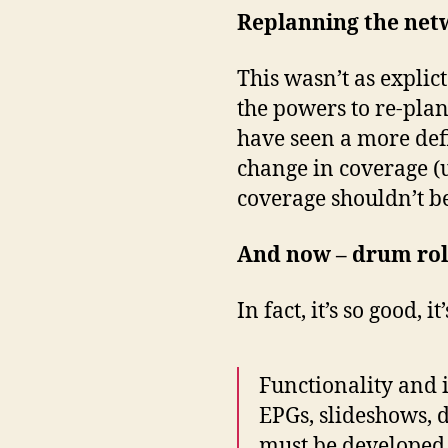
Replanning the net
This wasn’t as explic
the powers to re-pla
have seen a more defi
change in coverage (u
coverage shouldn’t b
And now – drum roll
In fact, it’s so good,
Functionality and 
EPGs, slideshows, 
must be developed 