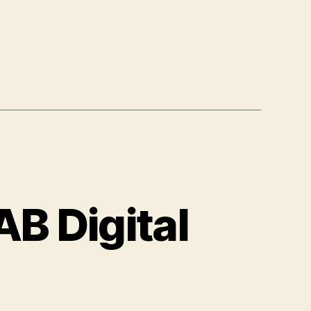
B Digital