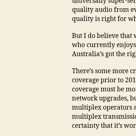
universally super-ser
quality audio from e
quality is right for w
But I do believe tha
who currently enjoys 
Australia’s got the ri
There’s some more cry
coverage prior to 2015
coverage must be more
network upgrades, but
multiplex operators a
multiplex transmissi
certainty that it’s w