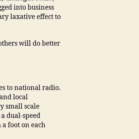
gged into business
ry laxative effect to
others will do better
s to national radio.
 and local
ry small scale
e a dual-speed
 a foot on each