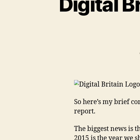
Digital B
So here’s my brief co
report.
The biggest news is th
2015 is the year we s