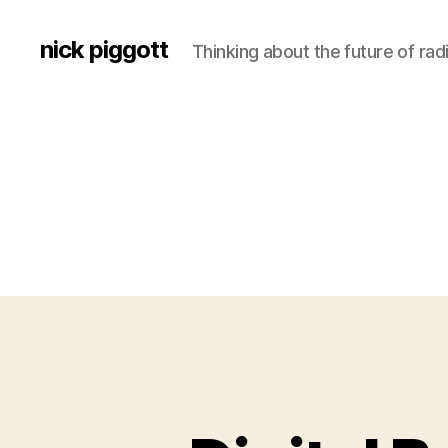
nick piggott
Thinking about the future of rad