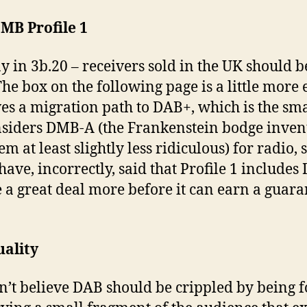
MB Profile 1
ay in 3b.20 – receivers sold in the UK should
he box on the following page is a little more e
es a migration path to DAB+, which is the sma
siders DMB-A (the Frankenstein bodge invent
 at least slightly less ridiculous) for radio, so
e, incorrectly, said that Profile 1 includes 
a great deal more before it can earn a guara
uality
don’t believe DAB should be crippled by being 