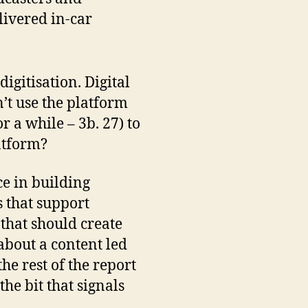
livered in-car
igitisation. Digital
’t use the platform
r a while – 3b. 27) to
latform?
ce in building
s that support
 that should create
 about a content led
the rest of the report
 the bit that signals