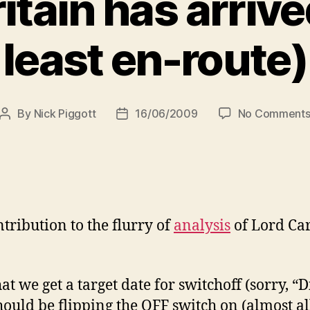
ritain has arrived
least en-route)
By
Nick Piggott
16/06/2009
No Comment
Post
Post
author
date
ntribution to the flurry of
analysis
of Lord Car
at we get a target date for switchoff (sorry, “D
hould be flipping the OFF switch on (almost al