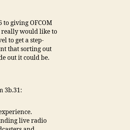
.26 to giving OFCOM
really would like to
l to get a step-
nt that sorting out
 out it could be.
om 3b.31:
experience.
nding live radio
dcasters and