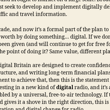
 seek to develop and implement digitally de
affic and travel information.
de, and now it’s a formal part of the plan to d
 worth by doing something… digital. If we don
en given (and will continue to get for free fo
the point of doing it? Same value, different p
Digital Britain are designed to create confiden
ucture, and writing long-term financial plan
ent to achieve that, then this is the statement
esting in a new kind of
digital
radio, and it’s
led by a universal, free-to-air technology. If 
d gives it a shove in the right direction, this is
vation and digital change for radio.