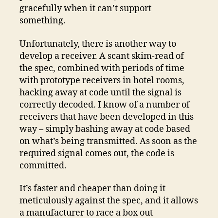
gracefully when it can’t support
something.
Unfortunately, there is another way to
develop a receiver. A scant skim-read of
the spec, combined with periods of time
with prototype receivers in hotel rooms,
hacking away at code until the signal is
correctly decoded. I know of a number of
receivers that have been developed in this
way – simply bashing away at code based
on what’s being transmitted. As soon as the
required signal comes out, the code is
committed.
It’s faster and cheaper than doing it
meticulously against the spec, and it allows
a manufacturer to race a box out