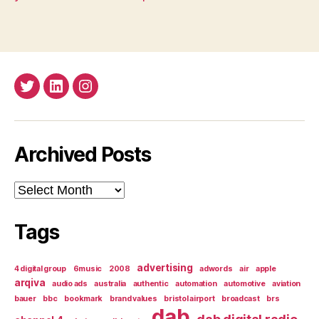
Twitter
LinkedIn
Insta
Archived Posts
Archived
Posts
Tags
advertising
4 digital group
6music
2008
adwords
air
apple
arqiva
audio ads
australia
authentic
automation
automotive
aviation
bauer
bbc
bookmark
brand values
bristol airport
broadcast
brs
dab