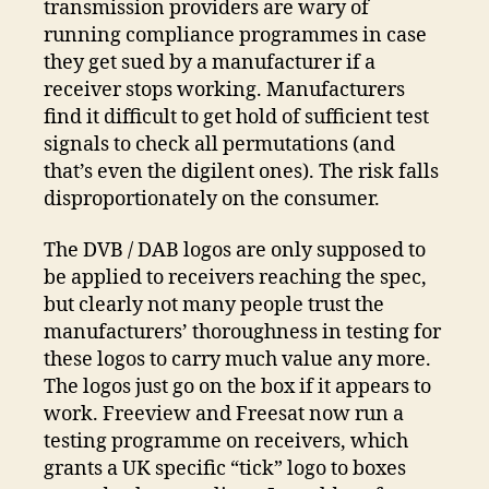
transmission providers are wary of
running compliance programmes in case
they get sued by a manufacturer if a
receiver stops working. Manufacturers
find it difficult to get hold of sufficient test
signals to check all permutations (and
that’s even the digilent ones). The risk falls
disproportionately on the consumer.
The DVB / DAB logos are only supposed to
be applied to receivers reaching the spec,
but clearly not many people trust the
manufacturers’ thoroughness in testing for
these logos to carry much value any more.
The logos just go on the box if it appears to
work. Freeview and Freesat now run a
testing programme on receivers, which
grants a UK specific “tick” logo to boxes