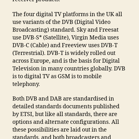
The four digital TV platforms in the UK all
use variants of the DVB (Digital Video
Broadcasting) standard. Sky and Freesat
use DVB-S* (Satellite), Virgin Media uses
DVB-C (Cable) and Freeview uses DVB-T
(Terrestrial). DVB-T is widely rolled out
across Europe, and is the basis for Digital
Television in many countries globally. DVB
is to digital TV as GSM is to mobile
telephony.
Both DVB and DAB are standardised in
detailed standards documents published
by ETSI, but like all standards, there are
options and alternate configurations. All
these possibilities are laid out in the
standards, and both broadcasters and