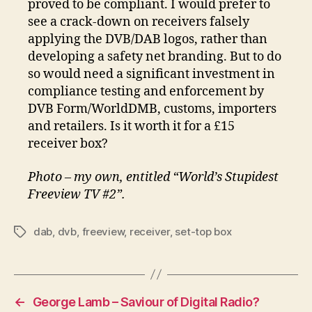
proved to be compliant. I would prefer to
see a crack-down on receivers falsely
applying the DVB/DAB logos, rather than
developing a safety net branding. But to do
so would need a significant investment in
compliance testing and enforcement by
DVB Form/WorldDMB, customs, importers
and retailers. Is it worth it for a £15
receiver box?
Photo – my own, entitled “World’s Stupidest
Freeview TV #2”.
dab
,
dvb
,
freeview
,
receiver
,
set-top box
Tags
←
George Lamb – Saviour of Digital Radio?