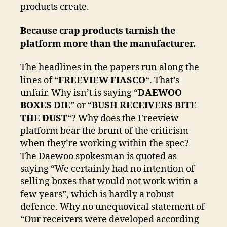
products create.
Because crap products tarnish the
platform more than the manufacturer.
The headlines in the papers run along the
lines of “
FREEVIEW FIASCO
“. That’s
unfair. Why isn’t is saying “
DAEWOO
BOXES DIE
” or “
BUSH RECEIVERS BITE
THE DUST
“? Why does the Freeview
platform bear the brunt of the criticism
when they’re working within the spec?
The Daewoo spokesman is quoted as
saying “We certainly had no intention of
selling boxes that would not work witin a
few years”, which is hardly a robust
defence. Why no unequovical statement of
“Our receivers were developed according