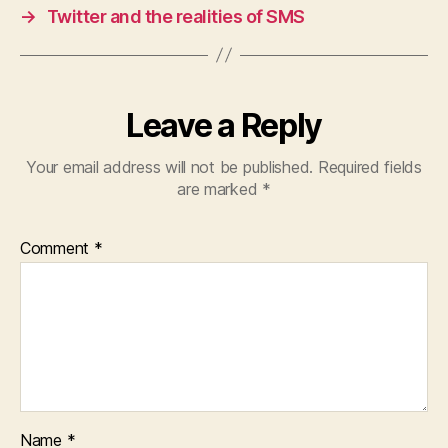
→
Twitter and the realities of SMS
Leave a Reply
Your email address will not be published.
Required fields
are marked
*
Comment
*
Name
*