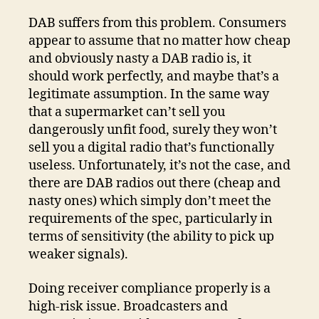
DAB suffers from this problem. Consumers
appear to assume that no matter how cheap
and obviously nasty a DAB radio is, it
should work perfectly, and maybe that’s a
legitimate assumption. In the same way
that a supermarket can’t sell you
dangerously unfit food, surely they won’t
sell you a digital radio that’s functionally
useless. Unfortunately, it’s not the case, and
there are DAB radios out there (cheap and
nasty ones) which simply don’t meet the
requirements of the spec, particularly in
terms of sensitivity (the ability to pick up
weaker signals).
Doing receiver compliance properly is a
high-risk issue. Broadcasters and