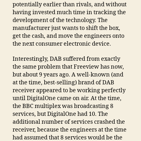
potentially earlier than rivals, and without
having invested much time in tracking the
development of the technology. The
manufacturer just wants to shift the box,
get the cash, and move the engineers onto
the next consumer electronic device.
Interestingly, DAB suffered from exactly
the same problem that Freeview has now,
but about 9 years ago. A well-known (and
at the time, best-selling) brand of DAB
receiver appeared to be working perfectly
until DigitalOne came on air. At the time,
the BBC multiplex was broadcasting 8
services, but DigitalOne had 10. The
additional number of services crashed the
receiver, because the engineers at the time
had assumed that 8 services would be the