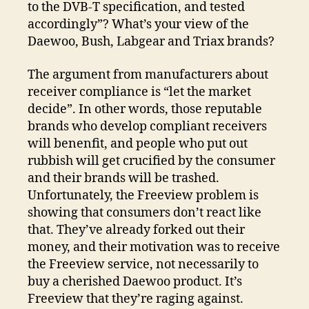
to the DVB-T specification, and tested
accordingly”? What’s your view of the
Daewoo, Bush, Labgear and Triax brands?
The argument from manufacturers about
receiver compliance is “let the market
decide”. In other words, those reputable
brands who develop compliant receivers
will benenfit, and people who put out
rubbish will get crucified by the consumer
and their brands will be trashed.
Unfortunately, the Freeview problem is
showing that consumers don’t react like
that. They’ve already forked out their
money, and their motivation was to receive
the Freeview service, not necessarily to
buy a cherished Daewoo product. It’s
Freeview that they’re raging against.