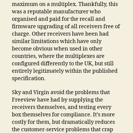
maximum on a multiplex. Thankfully, this
was a reputable manufacturer who
organised and paid for the recall and
firmware upgrading of all receivers free of
charge. Other receivers have been had
similar limitations which have only
become obvious when used in other
countries, where the multiplexes are
configured differently to the UK, but still
entirely legitimately within the published
specification.
Sky and Virgin avoid the problems that
Freeview have had by supplying the
receivers themselves, and testing every
box themselves for compliance. It’s more
costly for them, but dramatically reduces
the customer-service problems that crap