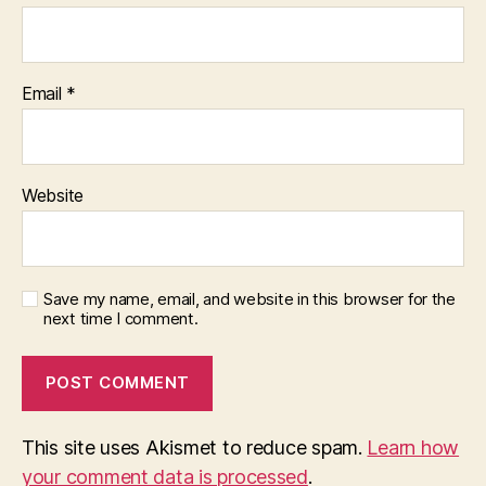
Email
*
Website
Save my name, email, and website in this browser for the
next time I comment.
This site uses Akismet to reduce spam.
Learn how
your comment data is processed
.