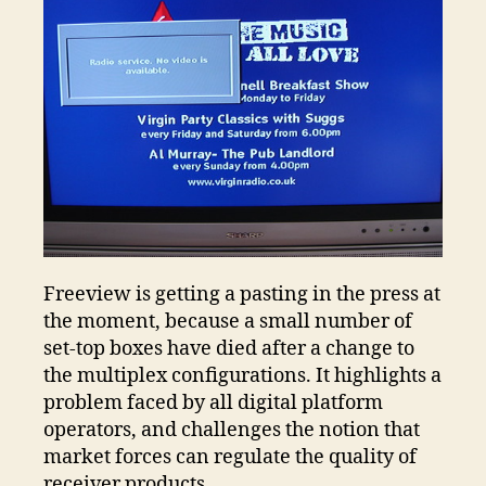
Vu
Freeview is getting a pasting in the press at
the moment, because a small number of
set-top boxes have died after a change to
the multiplex configurations. It highlights a
problem faced by all digital platform
operators, and challenges the notion that
market forces can regulate the quality of
receiver products.