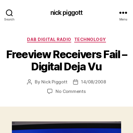
nick piggott
Search
Menu
Categories
DAB DIGITAL RADIO
TECHNOLOGY
Freeview Receivers Fail –
Digital Deja Vu
By
Nick Piggott
14/08/2008
Post
Post
author
date
on
No Comments
Freeview
Receivers
Fail
–
Digital
Deja