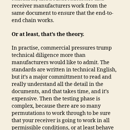
receiver manufacturers work from the
same document to ensure that the end-to-
end chain works.
Or at least, that’s the theory.
In practise, commercial pressures trump
technical diligence more than
manufacturers would like to admit. The
standards are written in technical English,
but it’s a major committment to read and
really understand all the detail in the
documents, and that takes time, and it’s
expensive. Then the testing phase is
complex, because there are so many
permutations to work through to be sure
that your receiver is going to work in all
permissible conditions, or at least behave