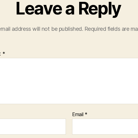
Leave a Reply
mail address will not be published.
Required fields are m
t
*
Email
*