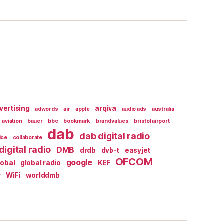
vertising
arqiva
adwords
air
apple
audio ads
australia
aviation
bauer
bbc
bookmark
brand values
bristol airport
dab
dab digital radio
ice
collaborate
digital radio
DMB
drdb
dvb-t
easyjet
OFCOM
google
lobal
global radio
KEF
r
WiFi
worlddmb