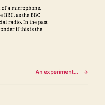
t of a microphone.
he BBC, as the BBC
al radio. In the past
nder if this is the
An experiment…
→