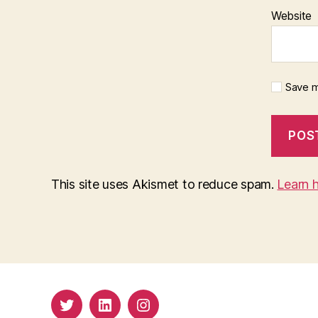
Website
Save m
This site uses Akismet to reduce spam.
Learn 
Twitter
LinkedIn
Insta