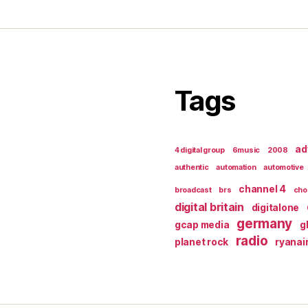
Tags
ad
4 digital group
6music
2008
authentic
automation
automotive
channel 4
broadcast
brs
cho
digital britain
digitalone
germany
gcap media
g
radio
planet rock
ryanai