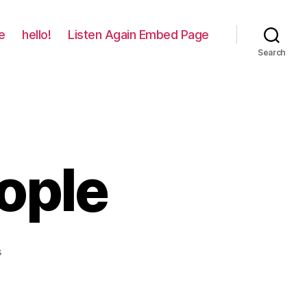
e
hello!
Listen Again Embed Page
Search
ople
on
s
Losing
Good
People