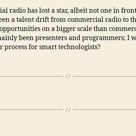
radio has lost a star, albeit not one in fron
been a talent drift from commercial radio to t
opportunities on a bigger scale than commerci
 mainly been presenters and programmers; I wo
r process for smart technologists?