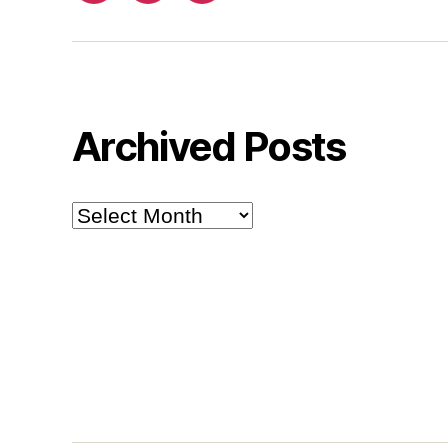
Archived Posts
Archived
Posts