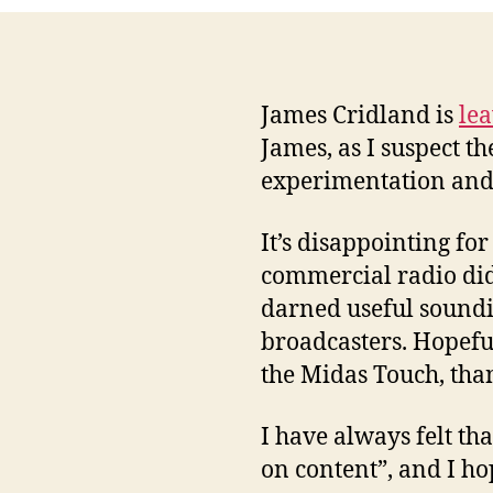
James Cridland is
lea
James, as I suspect t
experimentation and 
It’s disappointing fo
commercial radio did
darned useful soundin
broadcasters. Hopefull
the Midas Touch, than
I have always felt th
on content”, and I ho