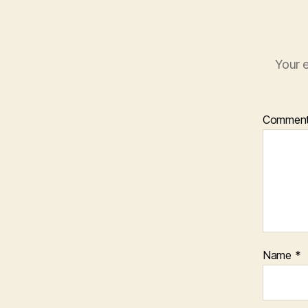
Your e
Commen
Name
*