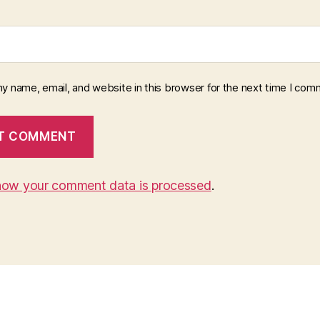
y name, email, and website in this browser for the next time I com
how your comment data is processed
.