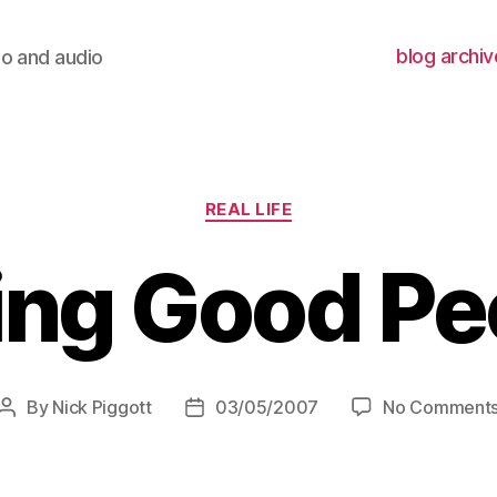
blog archiv
io and audio
Categories
REAL LIFE
ing Good Pe
By
Nick Piggott
03/05/2007
No Comment
Post
Post
author
date