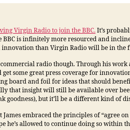
ving Virgin Radio to join the BBC.
It’s probab
he BBC is infinitely more resourced and inclin
innovation than Virgin Radio will be in the f
r commercial radio though. Through his work a
 get some great press coverage for innovation
g board and foil for ideas that should benef
y that insight will still be available over bee
k goodness), but it’ll be a different kind of d
at James embraced the principles of “agree o
pe he’s allowed to continue doing so within t