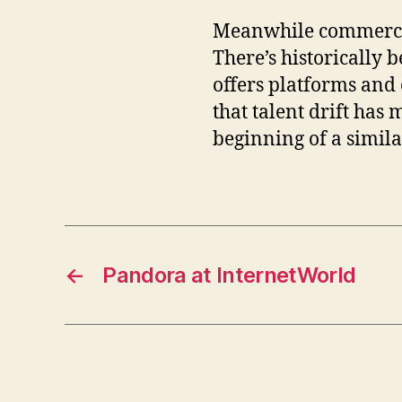
Meanwhile commercial 
There’s historically 
offers platforms and 
that talent drift has
beginning of a simila
←
Pandora at InternetWorld