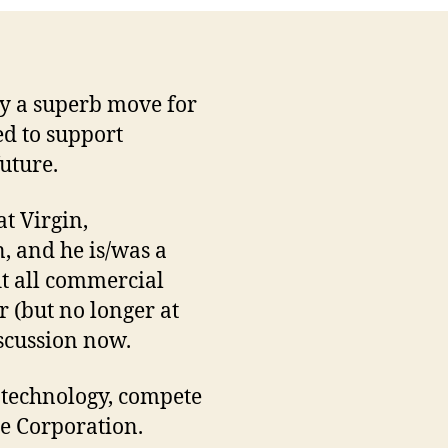
ly a superb move for
ed to support
uture.
t Virgin,
, and he is/was a
it all commercial
r (but no longer at
iscussion now.
n technology, compete
he Corporation.