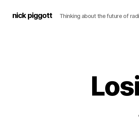
nick piggott
Thinking about the future of rad
Los