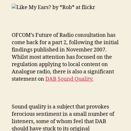
of
DAB
Sound
Quality
OFCOM’s Future of Radio consultation has
come back for a part 2, following the initial
findings published in November 2007.
Whilst most attention has focused on the
regulation applying to local content on
Analogue radio, there is also a significant
statement on
DAB Sound Quality.
Sound quality is a subject that provokes
ferocious sentiment in a small number of
listeners, some of whom feel that DAB
should have stuck to its original