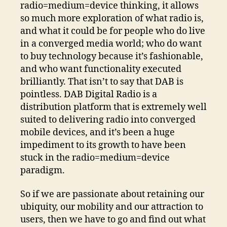
radio=medium=device thinking, it allows
so much more exploration of what radio is,
and what it could be for people who do live
in a converged media world; who do want
to buy technology because it’s fashionable,
and who want functionality executed
brilliantly. That isn’t to say that DAB is
pointless. DAB Digital Radio is a
distribution platform that is extremely well
suited to delivering radio into converged
mobile devices, and it’s been a huge
impediment to its growth to have been
stuck in the radio=medium=device
paradigm.
So if we are passionate about retaining our
ubiquity, our mobility and our attraction to
users, then we have to go and find out what