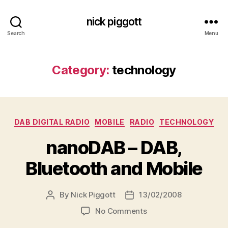
nick piggott
Search
Menu
Category:
technology
Categories
DAB DIGITAL RADIO
MOBILE
RADIO
TECHNOLOGY
nanoDAB – DAB,
Bluetooth and Mobile
By
Nick Piggott
13/02/2008
Post
Post
author
date
on
No Comments
nanoDAB