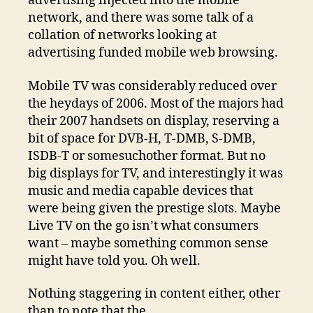
advertising injected into the mobile
network, and there was some talk of a
collation of networks looking at
advertising funded mobile web browsing.
Mobile TV was considerably reduced over
the heydays of 2006. Most of the majors had
their 2007 handsets on display, reserving a
bit of space for DVB-H, T-DMB, S-DMB,
ISDB-T or somesuchother format. But no
big displays for TV, and interestingly it was
music and media capable devices that
were being given the prestige slots. Maybe
Live TV on the go isn’t what consumers
want – maybe something common sense
might have told you. Oh well.
Nothing staggering in content either, other
than to note that the