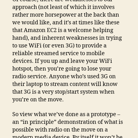
approach (not least of which it involves
rather more horsepower at the back than
we would like, and it’s at times like these
that Amazon EC2 is a welcome helping
hand), and inherent weaknesses in trying
to use WiFi (or even 3G) to provide a
reliable streamed service to mobile
devices. If you up and leave your WiFi
hotspot, then you’re going to lose your
radio service. Anyone who’s used 3G on
their laptop to stream content will know
that 3G is a very stop/start system when
you’re on the move.
So view what we’ve done as a prototype –
an “in principle” demonstration of what is
possible with radio on the move on a
modern media device. By itself it won’t be