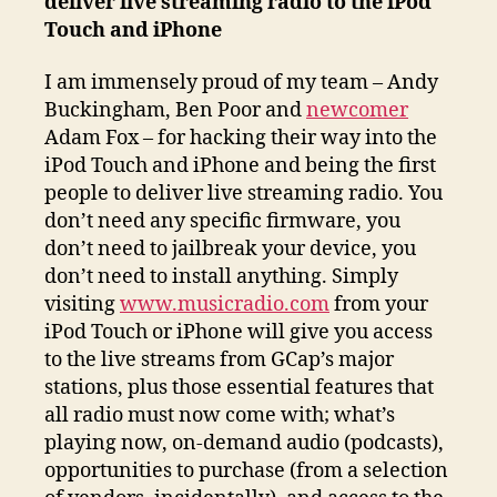
deliver live streaming radio to the iPod
Touch and iPhone
I am immensely proud of my team – Andy
Buckingham, Ben Poor and
newcomer
Adam Fox – for hacking their way into the
iPod Touch and iPhone and being the first
people to deliver live streaming radio. You
don’t need any specific firmware, you
don’t need to jailbreak your device, you
don’t need to install anything. Simply
visiting
www.musicradio.com
from your
iPod Touch or iPhone will give you access
to the live streams from GCap’s major
stations, plus those essential features that
all radio must now come with; what’s
playing now, on-demand audio (podcasts),
opportunities to purchase (from a selection