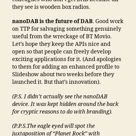
they see is wooden box radios.
nanoDAB is the future of DAB
. Good work
on TTP for salvaging something genuinely
useful from the wreckage of BT Movio.
Let’s hope they keep the APIs nice and
open so that people can freely develop
exciting applications for it. (And apologies
to them for adding an enhanced profile to
Slideshow about two weeks before they
launched it. But that’s innovation).
(P.S. I didn’t actually see the nanoDAB
device. It was kept hidden around the back
for cryptic reasons to do with branding).
(P.P.S.The eagle eyed will spot the
juxtaposition of “Planet Rock” with