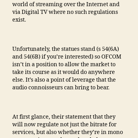
world of streaming over the Internet and
via Digital TV where no such regulations
exist.
Unfortunately, the statues stand (s 54(6A)
and 54(6B) if you’re interested) so OFCOM
isn’t in a position to allow the market to
take its course as it would do anywhere
else. It’s also a point of leverage that the
audio connoisseurs can bring to bear.
At first glance, their statement that they
will now regulate not just the bitrate for
services, but also whether they’re in mono