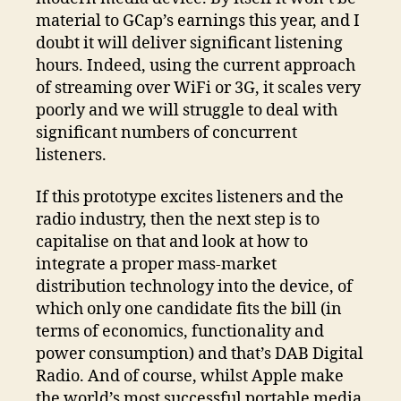
material to GCap’s earnings this year, and I
doubt it will deliver significant listening
hours. Indeed, using the current approach
of streaming over WiFi or 3G, it scales very
poorly and we will struggle to deal with
significant numbers of concurrent
listeners.
If this prototype excites listeners and the
radio industry, then the next step is to
capitalise on that and look at how to
integrate a proper mass-market
distribution technology into the device, of
which only one candidate fits the bill (in
terms of economics, functionality and
power consumption) and that’s DAB Digital
Radio. And of course, whilst Apple make
the world’s most successful portable media