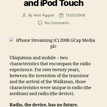
and iPod Touch
By
Nick Piggott
11/02/2008
Post
Post
author
date
on
No Comments
Live
radio
on
the
iPhone
and
Ubiquitous and mobile – two
iPod
characteristics that encompass the radio
Touch
experience. For over twenty years,
between the invention of the transistor
and the arrival of the Walkman, those
characteristics were unique to radio (the
medium) and radio (the device).
Radio, the device, has no future.