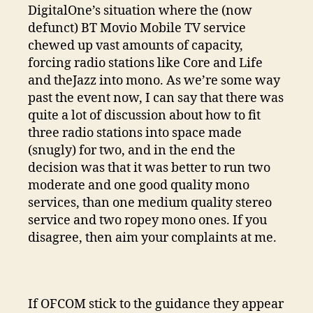
DigitalOne’s situation where the (now
defunct) BT Movio Mobile TV service
chewed up vast amounts of capacity,
forcing radio stations like Core and Life
and theJazz into mono. As we’re some way
past the event now, I can say that there was
quite a lot of discussion about how to fit
three radio stations into space made
(snugly) for two, and in the end the
decision was that it was better to run two
moderate and one good quality mono
services, than one medium quality stereo
service and two ropey mono ones. If you
disagree, then aim your complaints at me.
If OFCOM stick to the guidance they appear