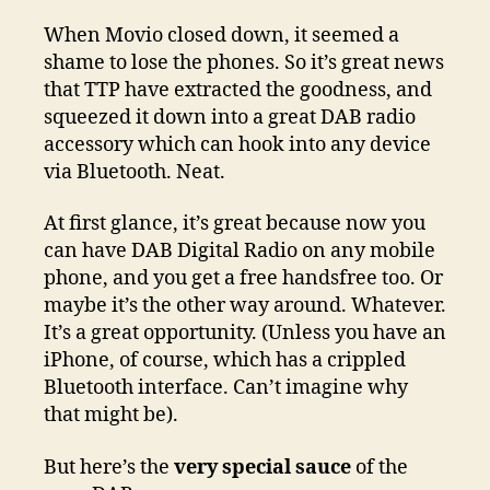
When Movio closed down, it seemed a
shame to lose the phones. So it’s great news
that TTP have extracted the goodness, and
squeezed it down into a great DAB radio
accessory which can hook into any device
via Bluetooth. Neat.
At first glance, it’s great because now you
can have DAB Digital Radio on any mobile
phone, and you get a free handsfree too. Or
maybe it’s the other way around. Whatever.
It’s a great opportunity. (Unless you have an
iPhone, of course, which has a crippled
Bluetooth interface. Can’t imagine why
that might be).
But here’s the
very special sauce
of the