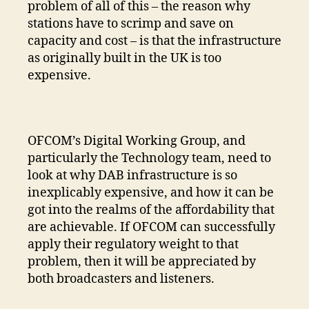
problem of all of this – the reason why
stations have to scrimp and save on
capacity and cost – is that the infrastructure
as originally built in the UK is too
expensive.
OFCOM’s Digital Working Group, and
particularly the Technology team, need to
look at why DAB infrastructure is so
inexplicably expensive, and how it can be
got into the realms of the affordability that
are achievable. If OFCOM can successfully
apply their regulatory weight to that
problem, then it will be appreciated by
both broadcasters and listeners.