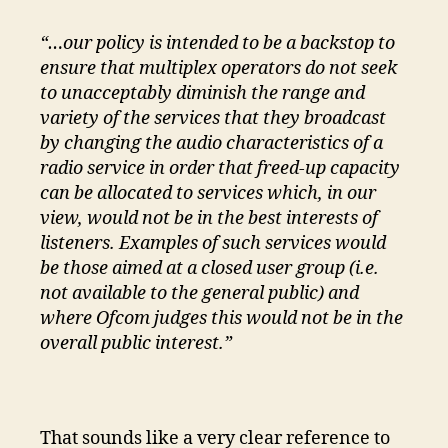
“…our policy is intended to be a backstop to
ensure that multiplex operators do not seek
to unacceptably diminish the range and
variety of the services that they broadcast
by changing the audio characteristics of a
radio service in order that freed-up capacity
can be allocated to services which, in our
view, would not be in the best interests of
listeners. Examples of such services would
be those aimed at a closed user group (i.e.
not available to the general public) and
where Ofcom judges this would not be in the
overall public interest.”
That sounds like a very clear reference to