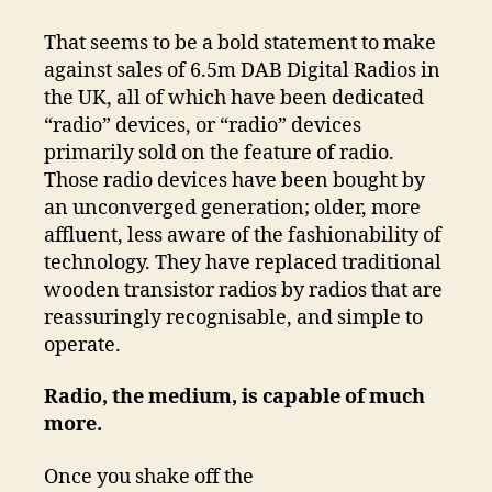
That seems to be a bold statement to make
against sales of 6.5m DAB Digital Radios in
the UK, all of which have been dedicated
“radio” devices, or “radio” devices
primarily sold on the feature of radio.
Those radio devices have been bought by
an unconverged generation; older, more
affluent, less aware of the fashionability of
technology. They have replaced traditional
wooden transistor radios by radios that are
reassuringly recognisable, and simple to
operate.
Radio, the medium, is capable of much
more.
Once you shake off the