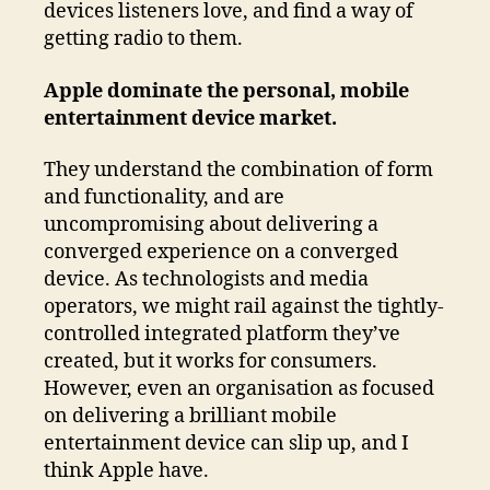
devices listeners love, and find a way of
getting radio to them.
Apple dominate the personal, mobile
entertainment device market.
They understand the combination of form
and functionality, and are
uncompromising about delivering a
converged experience on a converged
device. As technologists and media
operators, we might rail against the tightly-
controlled integrated platform they’ve
created, but it works for consumers.
However, even an organisation as focused
on delivering a brilliant mobile
entertainment device can slip up, and I
think Apple have.