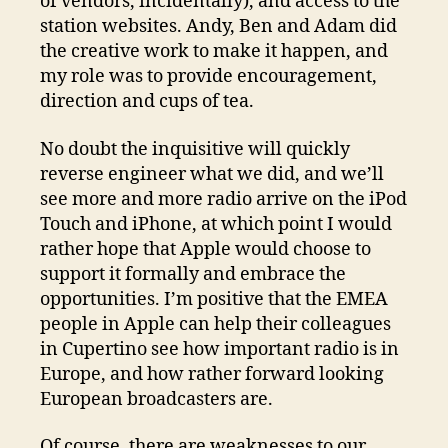
of vendors, incidentally), and access to the
station websites. Andy, Ben and Adam did
the creative work to make it happen, and
my role was to provide encouragement,
direction and cups of tea.
No doubt the inquisitive will quickly
reverse engineer what we did, and we’ll
see more and more radio arrive on the iPod
Touch and iPhone, at which point I would
rather hope that Apple would choose to
support it formally and embrace the
opportunities. I’m positive that the EMEA
people in Apple can help their colleagues
in Cupertino see how important radio is in
Europe, and how rather forward looking
European broadcasters are.
Of course, there are weaknesses to our