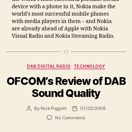
device with a phone in it, Nokia make the
world’s most successful mobile phones
with media players in them – and Nokia
are already ahead of Apple with Nokia
Visual Radio and Nokia Streaming Radio.
Categories
DAB DIGITAL RADIO
TECHNOLOGY
OFCOM’s Review of DAB
Sound Quality
By
Nick Piggott
07/02/2008
Post
Post
author
date
on
No Comments
OFCOM’s
Review