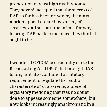
proposition of very high quality sound.
They haven’t accepted that the success of
DAB so far has been driven by the mass-
market appeal created by variety of
services, and so continue to look for ways
to bring DAB back to the place they think it
ought to be.
I wonder if OFCOM occasionally curse the
Broadcasting Act (1996) that brought DAB
to life, as it also contained a statutory
requirement to regulate the “audio
characteristics” of a service, a piece of
legislatory meddling that was no doubt
done to appease someone somewhere, but
now looks increasingly anachronistic in a