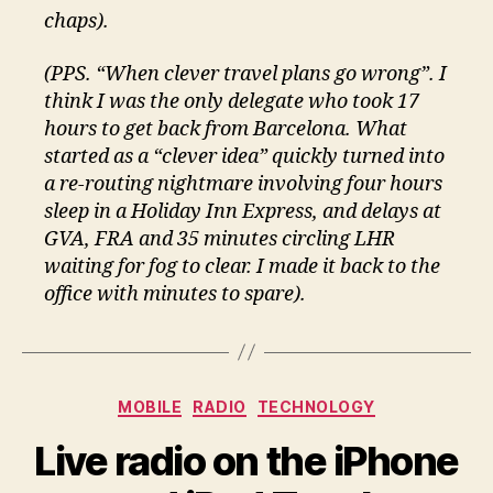
chaps).
(PPS. “When clever travel plans go wrong”. I
think I was the only delegate who took 17
hours to get back from Barcelona. What
started as a “clever idea” quickly turned into
a re-routing nightmare involving four hours
sleep in a Holiday Inn Express, and delays at
GVA, FRA and 35 minutes circling LHR
waiting for fog to clear. I made it back to the
office with minutes to spare).
Categories
MOBILE
RADIO
TECHNOLOGY
Live radio on the iPhone