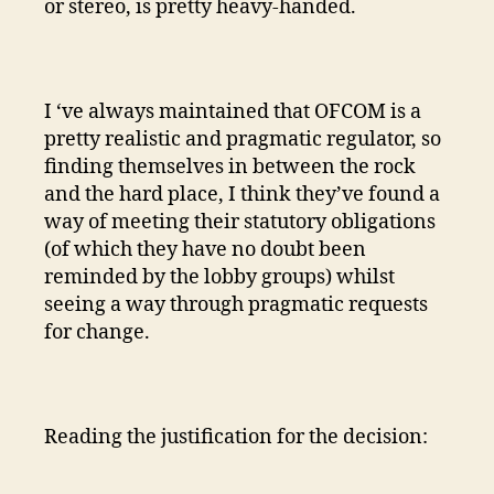
or stereo, is pretty heavy-handed.
I ‘ve always maintained that OFCOM is a
pretty realistic and pragmatic regulator, so
finding themselves in between the rock
and the hard place, I think they’ve found a
way of meeting their statutory obligations
(of which they have no doubt been
reminded by the lobby groups) whilst
seeing a way through pragmatic requests
for change.
Reading the justification for the decision: