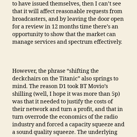
to have issued themselves, then I can’t see
that it will affect reasonable requests from
broadcasters, and by leaving the door open
for a review in 12 months time there’s an
opportunity to show that the market can
manage services and spectrum effectively.
However, the phrase “shifting the
deckchairs on the Titanic” also springs to
mind. The reason D1 took BT Movio’s
shilling (well, I hope it was more than 5p)
was that it needed to justify the costs of
their network and turn a profit, and that in
turn overrode the economics of the radio
industry and forced a capacity squeeze and
a sound quality squeeze. The underlying