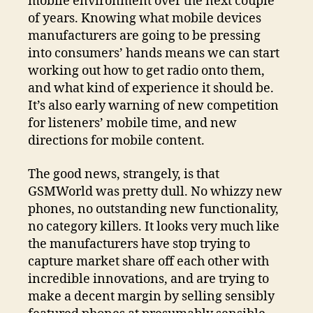
mobile environment over the next couple
of years. Knowing what mobile devices
manufacturers are going to be pressing
into consumers’ hands means we can start
working out how to get radio onto them,
and what kind of experience it should be.
It’s also early warning of new competition
for listeners’ mobile time, and new
directions for mobile content.
The good news, strangely, is that
GSMWorld was pretty dull. No whizzy new
phones, no outstanding new functionality,
no category killers. It looks very much like
the manufacturers have stop trying to
capture market share off each other with
incredible innovations, and are trying to
make a decent margin by selling sensibly