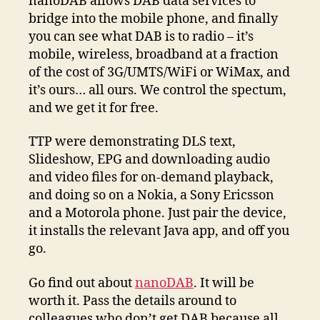
nanoDAB allows DAB data services to
bridge into the mobile phone, and finally
you can see what DAB is to radio – it’s
mobile, wireless, broadband at a fraction
of the cost of 3G/UMTS/WiFi or WiMax, and
it’s ours… all ours. We control the spectum,
and we get it for free.
TTP were demonstrating DLS text,
Slideshow, EPG and downloading audio
and video files for on-demand playback,
and doing so on a Nokia, a Sony Ericsson
and a Motorola phone. Just pair the device,
it installs the relevant Java app, and off you
go.
Go find out about
nanoDAB
. It will be
worth it. Pass the details around to
colleagues who don’t get DAB because all