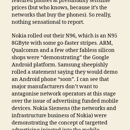
featured phones at presumably sensible
prices (but who knows, because it’s the
networks that buy the phones). So really,
nothing sensational to report.
Nokia rolled out their N96, which is an N95
8GByte with some go-faster stripes. ARM,
Qualcomm and a few other fabless silicon
shops were “demonstrating” the Google
Android platform. Samsung sheepishly
rolled a statement saying they would demo
an Android phone “soon”. I can see that
major manufacturers don’t want to
antagonise network operators at this stage
over the issue of advertising funded mobile
devices. Nokia Siemens (the networks and
infrastructure business of Nokia) were
demonstrating the concept of targetted