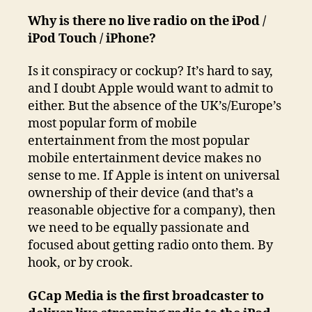
Why is there no live radio on the iPod /
iPod Touch / iPhone?
Is it conspiracy or cockup? It’s hard to say,
and I doubt Apple would want to admit to
either. But the absence of the UK’s/Europe’s
most popular form of mobile
entertainment from the most popular
mobile entertainment device makes no
sense to me. If Apple is intent on universal
ownership of their device (and that’s a
reasonable objective for a company), then
we need to be equally passionate and
focused about getting radio onto them. By
hook, or by crook.
GCap Media is the first broadcaster to