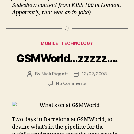
Slideshow content from KISS 100 in London.
Apparently, that was an in-joke).
Categories
MOBILE
TECHNOLOGY
GSMWorld…zzzzz….
By
Nick Piggott
13/02/2008
Post
Post
author
date
on
No Comments
GSMWorld…
zzzzz….
Two days in Barcelona at GSMWorld, to
devine what’s in the pipeline for the