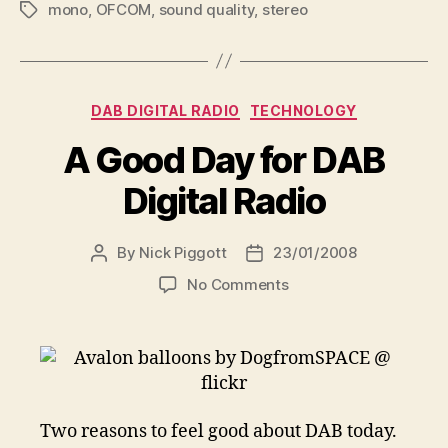
mono
,
OFCOM
,
sound quality
,
stereo
Tags
Categories
DAB DIGITAL RADIO
TECHNOLOGY
A Good Day for DAB
Digital Radio
By
Nick Piggott
23/01/2008
Post
Post
author
date
on
No Comments
A
Good
Day
for
DAB
Digital
Two reasons to feel good about DAB today.
Radio