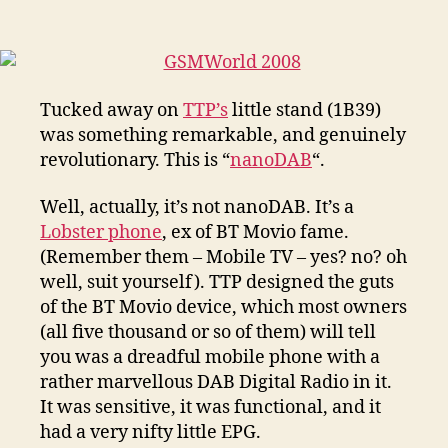
–
DAB,
Bluetooth
and
Mobile
Tucked away on
TTP’s
little stand (1B39)
was something remarkable, and genuinely
revolutionary. This is “
nanoDAB
“.
Well, actually, it’s not nanoDAB. It’s a
Lobster phone
, ex of BT Movio fame.
(Remember them – Mobile TV – yes? no? oh
well, suit yourself). TTP designed the guts
of the BT Movio device, which most owners
(all five thousand or so of them) will tell
you was a dreadful mobile phone with a
rather marvellous DAB Digital Radio in it.
It was sensitive, it was functional, and it
had a very nifty little EPG.