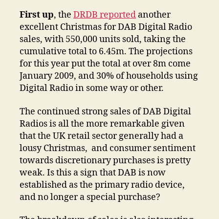
First up
, the
DRDB reported
another
excellent Christmas for DAB Digital Radio
sales, with 550,000 units sold, taking the
cumulative total to 6.45m. The projections
for this year put the total at over 8m come
January 2009, and 30% of households using
Digital Radio in some way or other.
The continued strong sales of DAB Digital
Radios is all the more remarkable given
that the UK retail sector generally had a
lousy Christmas, and consumer sentiment
towards discretionary purchases is pretty
weak. Is this a sign that DAB is now
established as the primary radio device,
and no longer a special purchase?