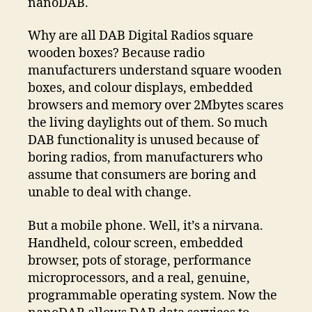
nanoDAB.
Why are all DAB Digital Radios square
wooden boxes? Because radio
manufacturers understand square wooden
boxes, and colour displays, embedded
browsers and memory over 2Mbytes scares
the living daylights out of them. So much
DAB functionality is unused because of
boring radios, from manufacturers who
assume that consumers are boring and
unable to deal with change.
But a mobile phone. Well, it’s a nirvana.
Handheld, colour screen, embedded
browser, pots of storage, performance
microprocessors, and a real, genuine,
programmable operating system. Now the