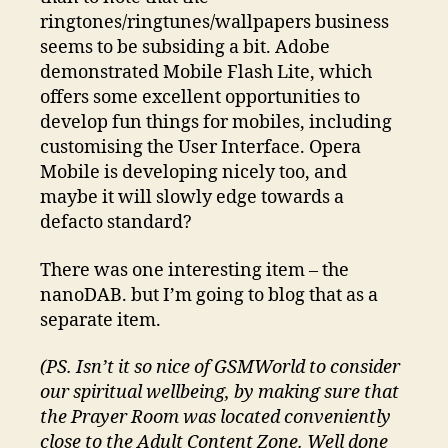
ringtones/ringtunes/wallpapers business
seems to be subsiding a bit. Adobe
demonstrated Mobile Flash Lite, which
offers some excellent opportunities to
develop fun things for mobiles, including
customising the User Interface. Opera
Mobile is developing nicely too, and
maybe it will slowly edge towards a
defacto standard?
There was one interesting item – the
nanoDAB. but I’m going to blog that as a
separate item.
(PS. Isn’t it so nice of GSMWorld to consider
our spiritual wellbeing, by making sure that
the Prayer Room was located conveniently
close to the Adult Content Zone. Well done